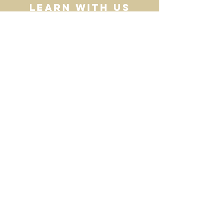
Learn with Us
Homeschool
resources
Contact Us
HERE
Email:
villagecooptn@gmail.com
Join our Mailing List for Updates
>