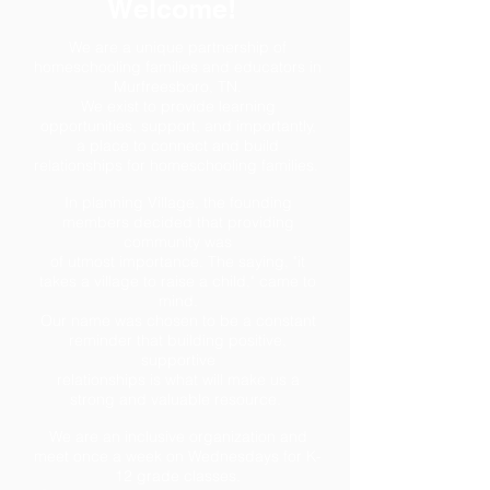
Welcome!
We are a unique partnership of
homeschooling families and educators in
Murfreesboro, TN.
We exist to provide learning
opportunities, support, and
importantly,
a place to connect and build
relationships for
homeschooling families.
In planning Village, the founding
members decided that providing
community was
of utmost importance. The saying, "it
takes a village to raise a child," came to
mind.
Our name was chosen to be a constant
reminder that building positive,
supportive
relationships is what will make us a
strong and valuable resource.
We are an inclusive organization and
meet once a week on Wednesdays for K-
12 grade classes.