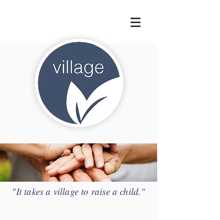
"It takes a village to raise a child."