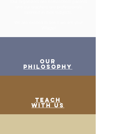
Our organizers are homeschool parents
and our teachers are
professionals
talented in their subjects.
We are excited to see if we are your
Village!
Our
Philosophy
Teach
WITH US