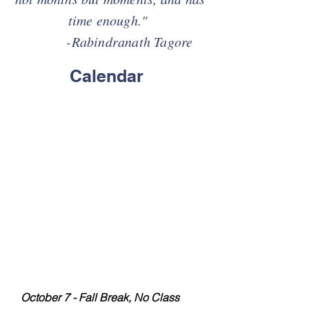
time enough."
-Rabindranath Tagore
Calendar
2026-2027
Class Dates
FALL SEMESTER
August 12 - 9AM-11AM Orientation
August 19 - First Day of Co-op
August 26
September 2
September 9
September 16
September 23
September 30
October 7 - Fall Break, No Class