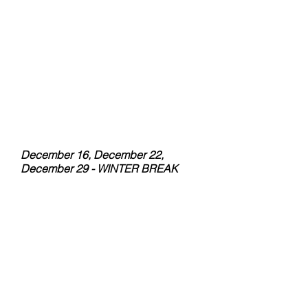
October 14
October 21
October 28
November 4
November 11
November 18
December 2 - Makeup Day
December 9 - Last day Fall
Semester
- Talent Show
December 16, December 22,
December 29 - WINTER BREAK
SPRING SEMESTER
January 6 - First Day Spring
Semester
January 13
January 20
January 27
February 03