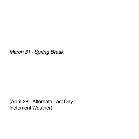
February 10 - Valentine's Exchange
February 17
February 24
March 03
March 10
March 17
March 24
March 31 - Spring Break
April 07
April 14 - Makeup Day
April 21 - Last day Spring
Semester
(April 28 - Alternate Last Day
Inclement Weather)