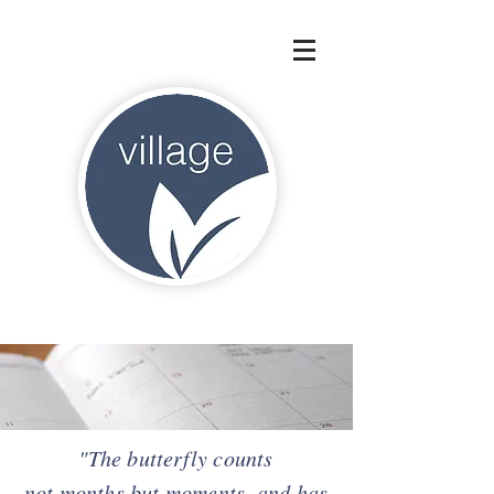
"The butterfly counts
not months but
moments, and
has