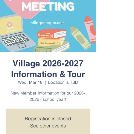
Village 2026-2027
Information & Tour
Wed, Mar 18
  |  
Location is TBD
New Member Information for our 2026-
20267 school year!
Registration is closed
See other events