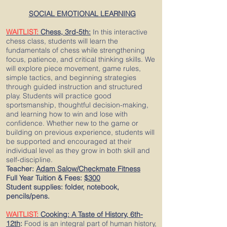
SOCIAL EMOTIONAL LEARNING
WAITLIST:
Chess, 3rd-5th:
In this interactive
chess class, students will learn the
fundamentals of chess while strengthening
focus, patience, and critical thinking skills. We
will explore piece movement, game rules,
simple tactics, and beginning strategies
through guided instruction and structured
play. Students will practice good
sportsmanship, thoughtful decision-making,
and learning how to win and lose with
confidence. Whether new to the game or
building on previous experience, students will
be supported and encouraged at their
individual level as they grow in both skill and
self-discipline.
Teacher:
Adam Salow/Checkmate Fitness
Full Year Tuition & Fees:
$300
Student supplies: folder, notebook,
pencils/pens.
WAITLIST:
Cooking: A Taste of History, 6th-
12th
:
Food is an integral part of human history,