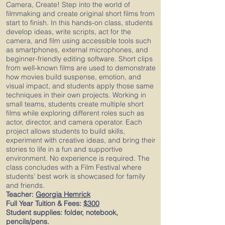
Camera, Create! Step into the world of
filmmaking and create original short films from
start to finish. In this hands-on class, students
develop ideas, write scripts, act for the
camera, and film using accessible tools such
as smartphones, external microphones, and
beginner-friendly editing software. Short clips
from well-known films are used to demonstrate
how movies build suspense, emotion, and
visual impact, and students apply those same
techniques in their own projects. Working in
small teams, students create multiple short
films while exploring different roles such as
actor, director, and camera operator. Each
project allows students to build skills,
experiment with creative ideas, and bring their
stories to life in a fun and supportive
environment. No experience is required. The
class concludes with a Film Festival where
students’ best work is showcased for family
and friends.
Teacher:
Georgia Hemrick
Full Year Tuition & Fees:
$300
Student supplies: folder, notebook,
pencils/pens.