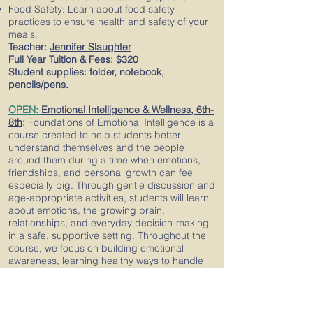
Food Safety: Learn about food safety
practices to ensure health and safety of your
meals.
Teacher:
Jennifer Slaughter
Full Year Tuition & Fees:
$320
Student supplies: folder, notebook,
pencils/pens.
OPEN:
Emotional Intelligence & Wellness, 6th-
8th
:
Foundations of Emotional Intelligence is a
course created to help students better
understand themselves and the people
around them during a time when emotions,
friendships, and personal growth can feel
especially big. Through gentle discussion and
age-appropriate activities, students will learn
about emotions, the growing brain,
relationships, and everyday decision-making
in a safe, supportive setting. Throughout the
course, we focus on building emotional
awareness, learning healthy ways to handle
strong feelings, and practicing clear and
respectful communication. Students will talk
about common situations they face with
friends, family, and school life, and learn