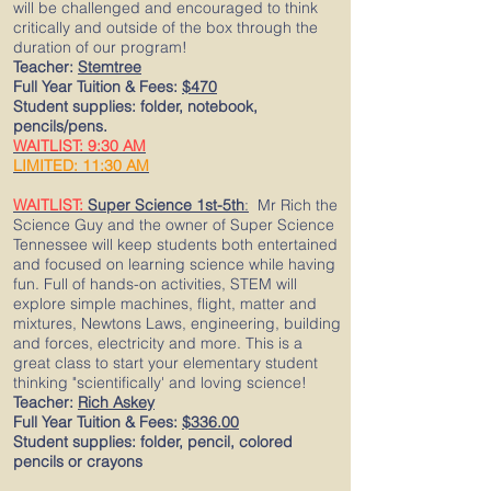
will be challenged and encouraged to think
critically and outside of the box through the
duration of our program!
Teacher:
Stemtree
Full Year Tuition & Fees:
$470
Student supplies: folder, notebook,
pencils/pens.
WAITLIST: 9:30 AM
LIMITED: 11:30 AM
WAITLIST:
Super Science 1st-5th
:
Mr Rich the
Science Guy and the owner of Super Science
Tennessee will keep students both entertained
and focused on learning science while having
fun. Full of hands-on activities, STEM will
explore simple machines, flight, matter and
mixtures, Newtons Laws, engineering, building
and forces, electricity and more. This is a
great class to start your elementary student
thinking "scientifically' and loving science!
Teacher:
Rich
Askey
Full Year Tuition & Fees:
$336.00
Student supplies: folder, pencil, colored
pencils or crayons