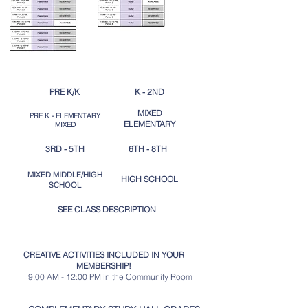
PRE K/K
K - 2ND
MIXED
PRE K - ELEMENTARY
ELEMENTARY
MIXED
3RD - 5TH
6TH - 8TH
MIXED MIDDLE/HIGH
HIGH SCHOOL​
SCHOOL
SEE CLASS DESCRIPTION
CREATIVE ACTIVITIES INCLUDED IN YOUR
MEMBERSHIP!
9:00 AM - 12:00 PM in the Community Room