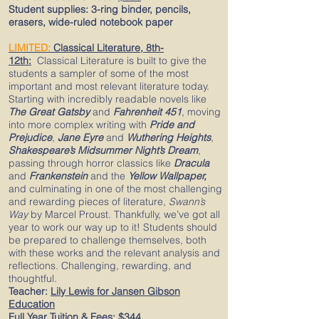
Student supplies:
3-ring binder, pencils,
erasers, wide-ruled notebook paper​
LIMITED:
Classical
Literature,
8th-
12th
:
Classical Literature is built to give the
students a sampler of some of the most
important and most relevant literature today.
Starting with incredibly readable novels like
The Great Gatsby
and
Fahrenheit 451
,
moving
into more complex writing with
Pride and
Prejudice
,
Jane Eyre
and
Wuthering Heights
,
Shakespeare’s Midsummer Night’s Dream
,
passing through horror classics like
Dracula
and
Frankenstein
and the
Yellow Wallpaper,
and culminating in one of the most challenging
and rewarding pieces of literature,
Swann’s
Way
by Marcel Proust. Thankfully, we’ve got all
year to work our way up to it! Students should
be prepared to challenge themselves, both
with these works and the relevant analysis and
reflections. Challenging, rewarding, and
thoughtful.
Teacher:
Lily Lewis for Jansen Gibson
Education
Full Year Tuition & Fees:
$344