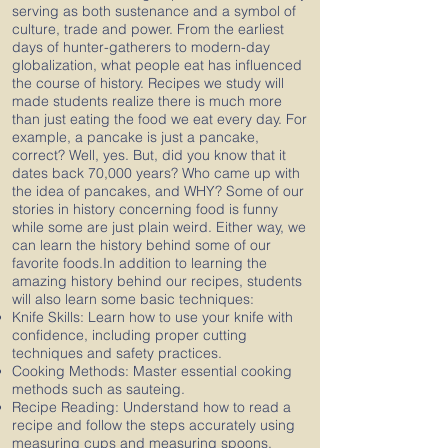
serving as both sustenance and a symbol of
culture, trade and power. From the earliest
days of hunter-gatherers to modern-day
globalization, what people eat has influenced
the course of history. Recipes we study will
made students realize there is much more
than just eating the food we eat every day. For
example, a pancake is just a pancake,
correct? Well, yes. But, did you know that it
dates back 70,000 years? Who came up with
the idea of pancakes, and WHY? Some of our
stories in history concerning food is funny
while some are just plain weird. Either way, we
can learn the history behind some of our
favorite foods.In addition to learning the
amazing history behind our recipes, students
will also learn some basic techniques:
Knife Skills: Learn how to use your knife with
confidence, including proper cutting
techniques and safety practices.
Cooking Methods: Master essential cooking
methods such as sauteing.
Recipe Reading: Understand how to read a
recipe and follow the steps accurately using
measuring cups and measuring spoons.