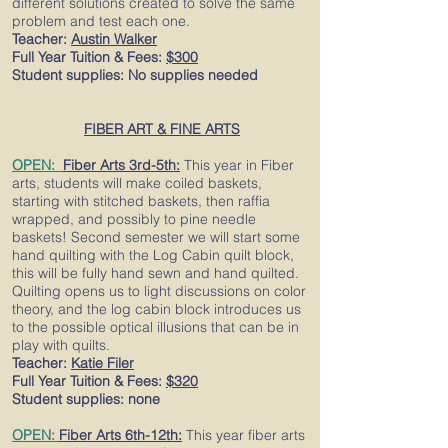
different solutions created to solve the same
problem and test each one.
Teacher:
Austin Walker
Full Year Tuition & Fees:
$300
Student supplies: No supplies needed
FIBER ART & FINE ARTS
OPEN:
Fiber Arts 3rd-5th:
This year in Fiber
arts, students will make
coiled baskets,
starting with stitched baskets, then raffia
wrapped, and possibly to pine needle
baskets! Second semester we will start some
hand quilting with the Log Cabin quilt block,
this will be fully hand sewn and hand quilted.
Quilting opens us to light discussions on color
theory, and the log cabin block introduces us
to the possible optical illusions that can be in
play with quilts.
Teacher:
Katie Filer
Full Year Tuition & Fees:
$320
Student supplies: none
OPEN:
Fiber Arts 6th-12th:
This year fiber arts