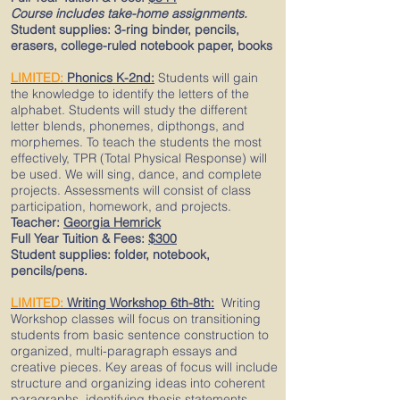
Course includes take-home assignments.
Student supplies: 3-ring binder, pencils,
erasers, college-ruled notebook paper, books
LIMITED:
Phonics K-2nd:
Students will gain
the knowledge to identify the letters of the
alphabet. Students will study the different
letter blends, phonemes, dipthongs, and
morphemes. To teach the students the most
effectively, TPR (Total Physical Response) will
be used. We will sing, dance, and complete
projects. Assessments will consist of class
participation, homework, and projects.
Teacher:
Georgia Hemrick
Full Year Tuition & Fees:
$300
Student supplies: folder, notebook,
pencils/pens.
LIMITED:
Writing Workshop
6th-8th:
Writing
Workshop classes will focus on transitioning
students from basic sentence construction to
organized, multi-paragraph essays and
creative pieces. Key areas of focus will include
structure and organizing ideas into coherent
paragraphs, identifying thesis statements,