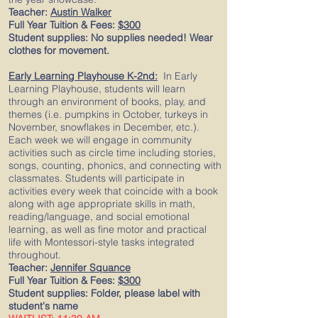
Teacher:
Austin Walker
Full Year Tuition & Fees:
$300
Student supplies: No supplies needed! Wear
clothes for movement.
Early Learning Playhouse K-2nd:
In Early
Learning Playhouse, students will learn
through an environment of books, play, and
themes (i.e. pumpkins in October, turkeys in
November, snowflakes in December, etc.).
Each week we will engage in community
activities such as circle time including stories,
songs, counting, phonics, and connecting with
classmates. Students will participate in
activities every week that coincide with a book
along with age appropriate skills in math,
reading/language, and social emotional
learning, as well as fine motor and practical
life with Montessori-style tasks integrated
throughout.
Teacher:
Jennifer Squance
Full Year Tuition & Fees:
$300
Student supplies: Folder, please label with
student's name