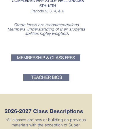
COMPLEMENTARY STUDY HALL GRADES
6TH-12TH
Periods 2, 3, 4, & 6
Grade levels are recommendations.
Members' understanding of their students'
abilities highly weighed
.
MEMBERSHIP & CLASS FEES
TEACHER BIOS
2026-2027
Class Descriptions
*All classes are new or building on previous
materials with the exception of Super