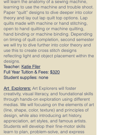
will learn the anatomy of a sewing machine,
learning to use the machine and trouble shoot.
Paper “quilt” designs to dive deeper into color
theory and lay out lap quilt top options. Lap
quilts made with machine or hand stitching,
open to hand quilting or machine quilting,
hand binding or machine binding. Depending
on timing of quilt completion, second semester
we will try to dive further into color theory and
use this to create cross stitch designs
reflecting light and object placement within the
designs.
Teacher:
Katie Filer
Full Year Tuition & Fees:
$320
Student supplies: none
Art Explorers
:
Art Explorers will foster
creativity, visual literacy, and foundational skills
through hands-on exploration using different
medias. We will focusing on the elements of art
(line, shape, color, texture) and principles of
design, while also introducing art history,
appreciation, art styles, and famous artists.
Students will develop their fine-motor skills
learn to plan, problem-solve, and express