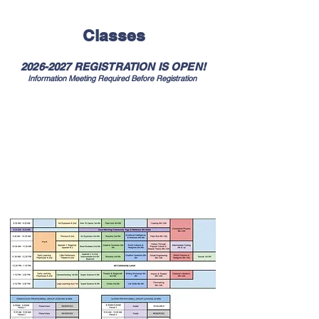
- John Dewey
Classes
2026-2027
REGISTRATION IS OPEN!
Information Meeting Required Before Registration
2026-2027
Village classes meet on Wednesdays
Scroll down for
description, teacher, student
materials, & cost
Access on laptop or desktop for easier
viewing
Classes are subject to change and contingent
on meeting minimum registration