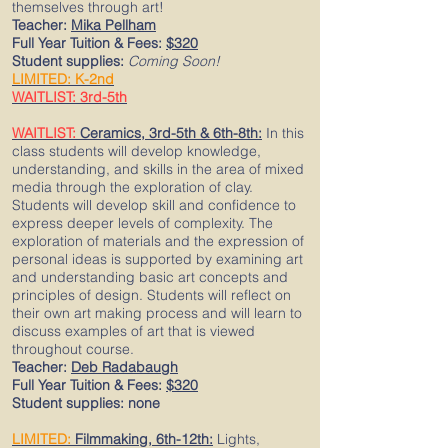
themselves through art!
Teacher:
Mika Pellham
Full Year Tuition & Fees:
$320
Student supplies:
Coming Soon!
LIMITED: K-2nd
WAITLIST: 3rd-5th
WAITLIST:
Ceramics, 3rd-5th & 6th-8th:
In this
class students will develop knowledge,
understanding, and skills in the area of mixed
media through the exploration of clay.
Students will develop skill and confidence to
express deeper levels of complexity. The
exploration of materials and the expression of
personal ideas is supported by examining art
and understanding basic art concepts and
principles of design. Students will reflect on
their own art making process and will learn to
discuss examples of art that is viewed
throughout course.
Teacher:
Deb Radabaugh
Full Year Tuition & Fees:
$320
Student supplies: none
LIMITED:
Filmmaking, 6th-12th:
Lights,