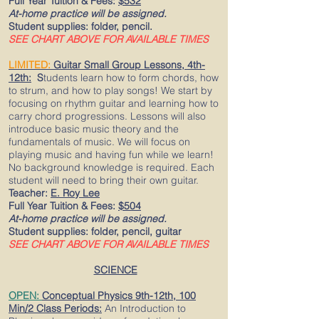
Full Year Tuition & Fees:
$532
At-home practice will be assigned.
Student supplies: folder, pencil.
SEE CHART ABOVE FOR AVAILABLE TIMES
LIMITED:
Guitar
Small Group Lessons, 4
th-
12th:
S
tudents learn how to form chords, how
to strum, and how to play songs! We start by
focusing on rhythm guitar and learning how to
carry chord progressions. Lessons will also
introduce basic music theory and the
fundamentals of music. We will focus on
playing music and having fun while we learn!
No background knowledge is required. Each
student will need to bring their own guitar.
Teacher:
E. Roy Lee
Full Year Tuition & Fees:
$504
At-home practice will be assigned.
Student supplies: folder, pencil, guitar
SEE CHART ABOVE FOR AVAILABLE TIMES
SCIENCE
OPEN:
Conceptual Physics 9th-12th, 100
Min/2 Class Periods:
An Introduction to