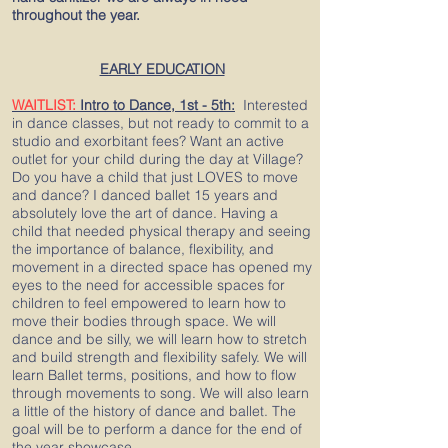
throughout the year.
EARLY EDUCATION
WAITLIST:
Intro to Dance, 1st - 5th:
Interested
in dance classes, but not ready to commit to a
studio and exorbitant fees? Want an active
outlet for your child during the day at Village?
Do you have a child that just LOVES to move
and dance? I danced ballet 15 years and
absolutely love the art of dance. Having a
child that needed physical therapy and seeing
the importance of balance, flexibility, and
movement in a directed space has opened my
eyes to the need for accessible spaces for
children to feel empowered to learn how to
move their bodies through space. We will
dance and be silly, we will learn how to stretch
and build strength and flexibility safely. We will
learn Ballet terms, positions, and how to flow
through movements to song. We will also learn
a little of the history of dance and ballet. The
goal will be to perform a dance for the end of
the year showcase.