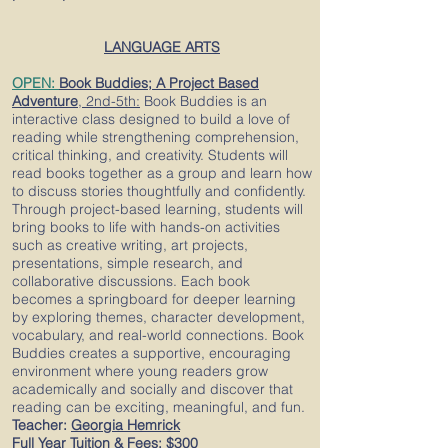
LANGUAGE ARTS
OPEN:
Book Buddies; A Project Based
Adventure
,
2nd-5th
:
Book Buddies is an
interactive class designed to build a love of
reading while strengthening comprehension,
critical thinking, and creativity. Students will
read books together as a group and learn how
to discuss stories thoughtfully and confidently.
Through project-based learning, students will
bring books to life with hands-on activities
such as creative writing, art projects,
presentations, simple research, and
collaborative discussions. Each book
becomes a springboard for deeper learning
by exploring themes, character development,
vocabulary, and real-world connections. Book
Buddies creates a supportive, encouraging
environment where young readers grow
academically and socially and discover that
reading can be exciting, meaningful, and fun.
Teacher:
Georgia Hemrick
Full Year Tuition & Fees:
$300