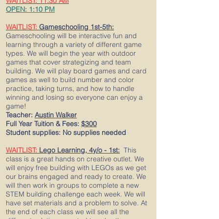
WAITLIST: 11:30 AM
OPEN: 1:10 PM
WAITLIST:
Gameschooling 1st-5th:
Gameschooling will be interactive fun and
learning through a variety of different game
types. We will begin the year with outdoor
games that cover strategizing and team
building. We will play board games and card
games as well to build number and color
practice, taking turns, and how to handle
winning and losing so everyone can enjoy a
game!
Teacher:
Austin Walker
Full Year Tuition & Fees:
$300
Student supplies: No supplies needed
WAITLIST:
Lego Learning, 4y/o - 1st:
This
class is a great hands on creative outlet. We
will enjoy free building with LEGOs as we get
our brains engaged and ready to create. We
will then work in groups to complete a new
STEM building challenge each week. We will
have set materials and a problem to solve. At
the end of each class we will see all the