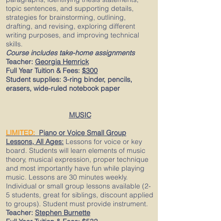
topic sentences, and supporting details,
strategies for brainstorming, outlining,
drafting, and revising, exploring different
writing purposes, and improving technical
skills.​
Course includes take-home assignments
Teacher:
Georgia Hemrick
Full Year Tuition & Fees:
$300
Student supplies:
3-ring binder, pencils,
erasers, wide-ruled notebook paper​
MUSIC
LIMITED:
Piano or Vo
ice Small Group
Lessons, All Ages:
Lessons for voice or key
board. Students will learn elements of music
theory, musical expression, proper technique
and most importantly have fun while playing
music. Lessons are 30 minutes weekly.
Individual or small group lessons available (2-
5 students, great for siblings, discount applied
to groups). Student must provide instrument.
Teacher:
Stephen Burnette