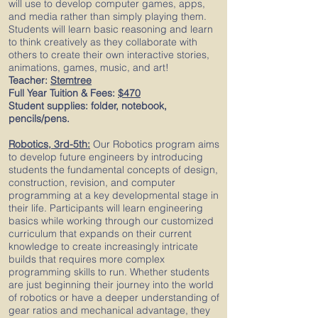
will use to develop computer games, apps,
and media rather than simply playing them.
Students will learn basic reasoning and learn
to think creatively as they collaborate with
others to create their own interactive stories,
animations, games, music, and art!
Teacher:
Stemtree
Full Year Tuition & Fees:
$470
Student supplies: folder, notebook,
pencils/pens.
Robotics, 3rd-5th:
Our Robotics program aims
to develop future engineers by introducing
students the fundamental concepts of design,
construction, revision, and computer
programming at a key developmental stage in
their life. Participants will learn engineering
basics while working through our customized
curriculum that expands on their current
knowledge to create increasingly intricate
builds that requires more complex
programming skills to run. Whether students
are just beginning their journey into the world
of robotics or have a deeper understanding of
gear ratios and mechanical advantage, they