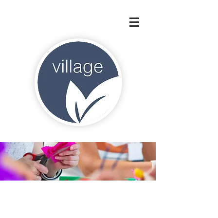
"Education is not preparation for
life; education is life itself."