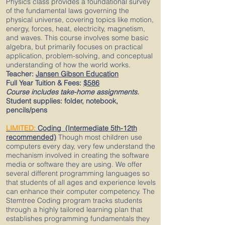
Physics class provides a foundational survey
of the fundamental laws governing the
physical universe, covering topics like motion,
energy, forces, heat, electricity, magnetism,
and waves. This course involves some basic
algebra, but primarily focuses on practical
application, problem-solving, and conceptual
understanding of how the world works.
Teacher:
Jansen Gibson Education
Full Year Tuition & Fees:
$586
Course includes take-home assignments.
Student supplies: folder, notebook,
pencils/pens
LIMITED:
Coding (Intermediate 5th-12th
recommended)
Though most children use
computers every day, very few understand the
mechanism involved in creating the software
media or software they are using. We offer
several different programming languages so
that students of all ages and experience levels
can enhance their computer competency. The
Stemtree Coding program tracks students
through a highly tailored learning plan that
establishes programming fundamentals they