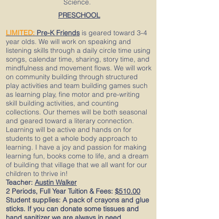
Science.
PRESCHOOL
LIMITED:
Pre-K Friends
is geared toward 3-4
year olds. We will work on speaking and
listening skills through a daily circle time using
songs, calendar time, sharing, story time, and
mindfulness and movement flows. We will work
on community building through structured
play activities and team building games such
as learning play, fine motor and pre-writing
skill building activities, and counting
collections. Our themes will be both seasonal
and geared toward a literary connection.
Learning will be active and hands on for
students to get a whole body approach to
learning. I have a joy and passion for making
learning fun, books come to life, and a dream
of building that village that we all want for our
children to thrive in!
Teacher:
Austin Walker
2 Periods, Full Year Tuition & Fees:
$510.00
Student supplies: A pack of crayons and glue
sticks. If you can donate some tissues and
hand sanitizer we are always in need