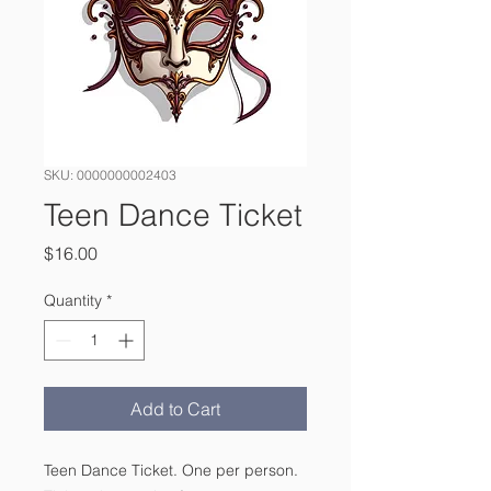
SKU: 0000000002403
Teen Dance Ticket
Price
$16.00
Quantity
*
Add to Cart
Teen Dance Ticket. One per person.