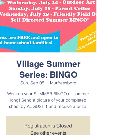
Village Summer
Series: BINGO
Sun, Sep 05
  |  
Murfreesboro
Work on your SUMMER BINGO all summer
long! Send a picture of your completed
sheet by AUGUST 1 and receive a prize!
Registration is Closed
See other events