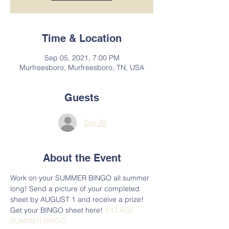
Time & Location
Sep 05, 2021, 7:00 PM
Murfreesboro, Murfreesboro, TN, USA
Guests
See All
About the Event
Work on your SUMMER BINGO all summer 
long! Send a picture of your completed 
sheet by AUGUST 1 and receive a prize! 
Get your BINGO sheet here! 
VILLAGE 
SUMMER BINGO