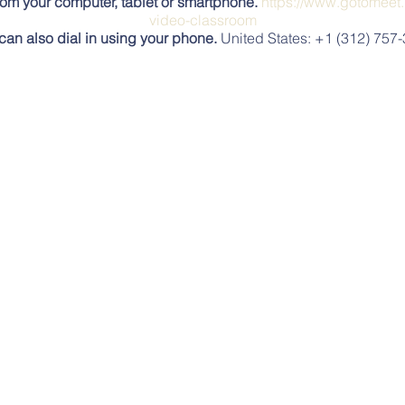
rom your computer, tablet or smartphone.
https://www.gotomeet.
video-classroom
can also dial in using your phone.
United States: +1 (312) 757
Access Code:
439-536-941
ToMeeting? Get the app now and be ready when your first meeti
https://global.gotomeeting.com/install/439536941
In-Person
s Station (see this map for location, https://www.mobilemaplet
 great way to meet and visit with the Village Community and i
events all summer.