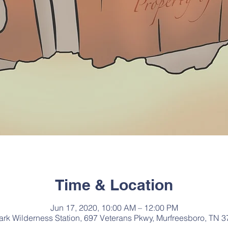
Time & Location
Jun 17, 2020, 10:00 AM – 12:00 PM
Park Wilderness Station, 697 Veterans Pkwy, Murfreesboro, TN 