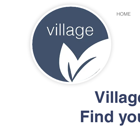
HOME
Villa
Find yo