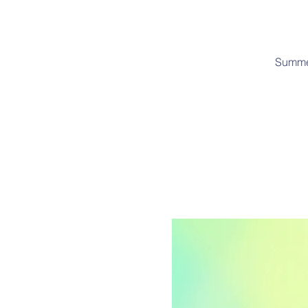
Summer