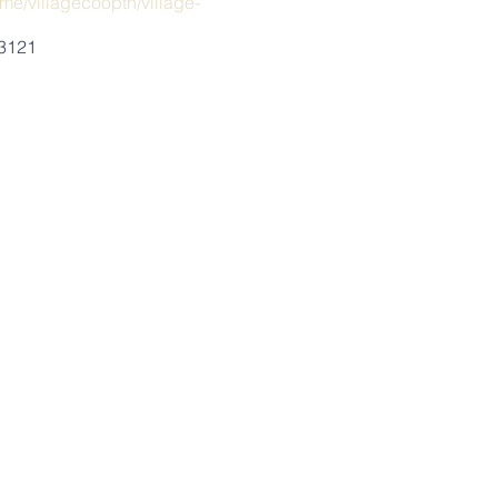
me/villagecooptn/village-
-3121
ng starts:
s.com/showplace/9297).
nclude fun, budget friendly