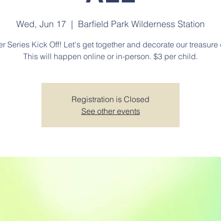
Wed, Jun 17
  |  
Barfield Park Wilderness Station
 Series Kick Off! Let's get together and decorate our treasure 
This will happen online or in-person. $3 per child.
Registration is Closed
See other events