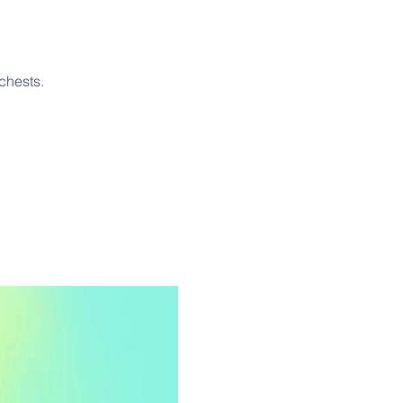
chests.