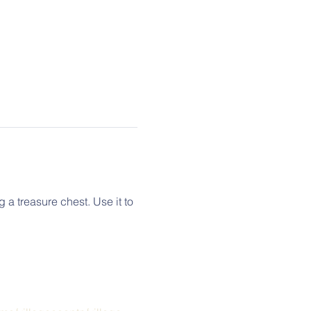
a treasure chest. Use it to