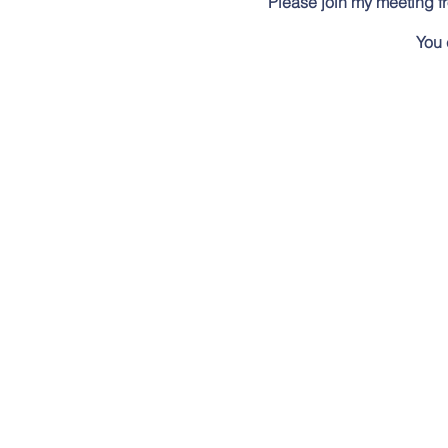
Please join my meeting f
You 
New to Go
Meet at the Wildernes
Summer Series events are a