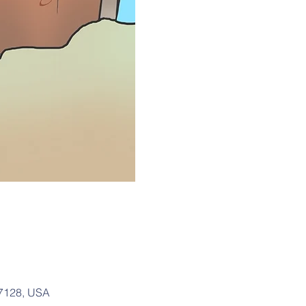
37128, USA