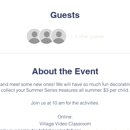
Guests
+ 2 other guests
About the Event
and meet some new ones! We will have so much fun decorating 
collect your Summer Series treasures all summer. $3 per child.
Join us at 10 am for the activities.
Online:
Village Video Classroom