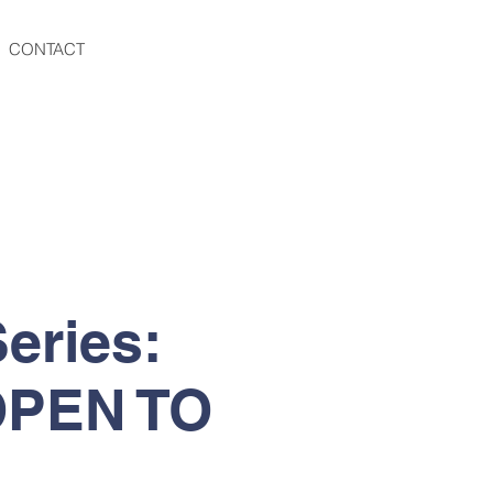
CONTACT
eries:
 OPEN TO