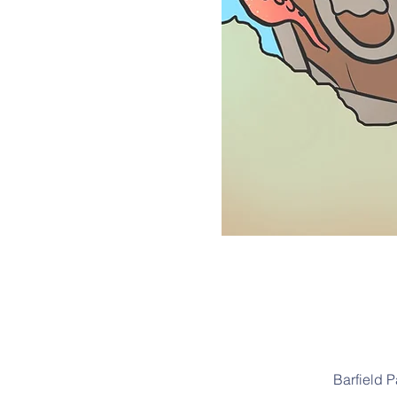
Barfield 