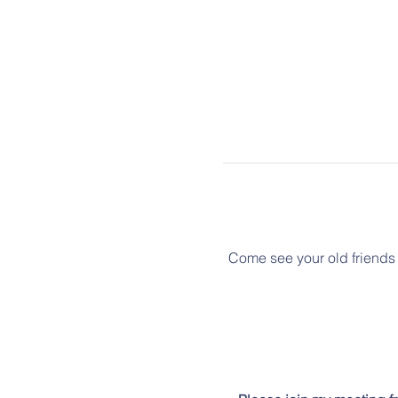
Come see your old friends 