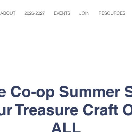
ABOUT
2026-2027
EVENTS
JOIN
RESOURCES
ge Co-op Summer S
ur Treasure Craft
ALL