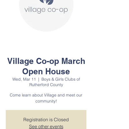
Village Co-op March
Open House
Wed, Mar 11
  |  
Boys & Girls Clubs of
Rutherford County
Come learn about Village and meet our
community!
Registration is Closed
See other events