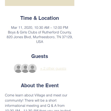
Time & Location
Mar 11, 2020, 10:30 AM – 12:00 PM
Boys & Girls Clubs of Rutherford County,
820 Jones Blvd, Murfreesboro, TN 37129,
USA
Guests
+ 2 other guests
About the Event
Come learn about Village and meet our 
community! There will be a short 
informational meeting and Q & A from 
10:30 AM - 11:30 AM then you are invited 