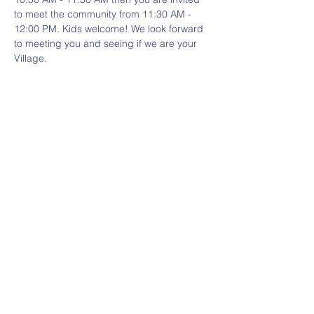
to meet the community from 11:30 AM - 
12:00 PM. Kids welcome! We look forward 
to meeting you and seeing if we are your 
Village. 
Share This Event
Contact Us
HERE
Email:
villagecooptn@gmail.com