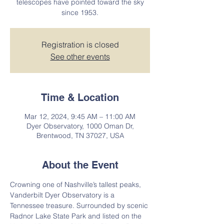
telescopes have pointed toward the sky
since 1953.
Registration is closed
See other events
Time & Location
Mar 12, 2024, 9:45 AM – 11:00 AM
Dyer Observatory, 1000 Oman Dr,
Brentwood, TN 37027, USA
About the Event
Crowning one of Nashville’s tallest peaks, 
Vanderbilt Dyer Observatory is a 
Tennessee treasure. Surrounded by scenic 
Radnor Lake State Park and listed on the 