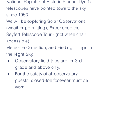
National Register of Historic Places, Dyer’s 
telescopes have pointed toward the sky 
since 1953.
We will be exploring Solar Observations 
(weather permitting), Experience the 
Seyfert Telescope Tour - (not wheelchair 
accessible)
Meteorite Collection, and Finding Things in 
the Night Sky.
Observatory field trips are for 3rd 
grade and above only.
For the safety of all observatory 
guests, closed-toe footwear must be 
worn.
There are approximately 20 steps 
leading up the to Seyfert Telescope.
Read More >