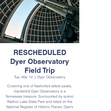
RESCHEDULED
Dyer Observatory
Field Trip
Tue, Mar 12
  |  
Dyer Observatory
Crowning one of Nashville’s tallest peaks,
Vanderbilt Dyer Observatory is a
Tennessee treasure. Surrounded by scenic
Radnor Lake State Park and listed on the
National Register of Historic Places, Dyer’s