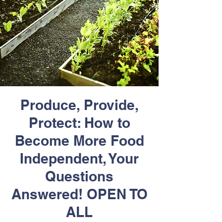
Produce, Provide,
Protect: How to
Become More Food
Independent, Your
Questions
Answered! OPEN TO
ALL