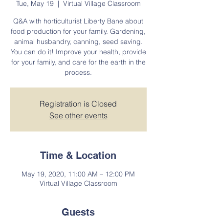
Tue, May 19
  |  
Virtual Village Classroom
Q&A with horticulturist Liberty Bane about
food production for your family. Gardening,
animal husbandry, canning, seed saving.
You can do it! Improve your health, provide
for your family, and care for the earth in the
process.
Registration is Closed
See other events
Time & Location
May 19, 2020, 11:00 AM – 12:00 PM
Virtual Village Classroom
Guests