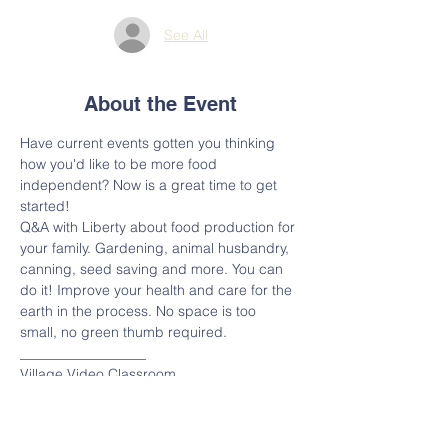
See All
About the Event
Have current events gotten you thinking 
how you'd like to be more food 
independent? Now is a great time to get 
started!
Q&A with Liberty about food production for 
your family. Gardening, animal husbandry, 
canning, seed saving and more. You can 
do it! Improve your health and care for the 
earth in the process. No space is too 
small, no green thumb required.
__________________
Village Video Classroom 
Please join the meeting from your 
computer, tablet or smartphone.
https://www.gotomeet.me/villagecooptn/vill