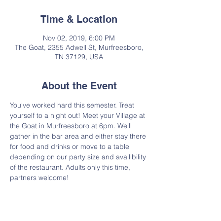
Time & Location
Nov 02, 2019, 6:00 PM
The Goat, 2355 Adwell St, Murfreesboro,
TN 37129, USA
About the Event
You've worked hard this semester. Treat 
yourself to a night out! Meet your Village at 
the Goat in Murfreesboro at 6pm. We'll 
gather in the bar area and either stay there 
for food and drinks or move to a table 
depending on our party size and availibility 
of the restaurant. Adults only this time, 
partners welcome!