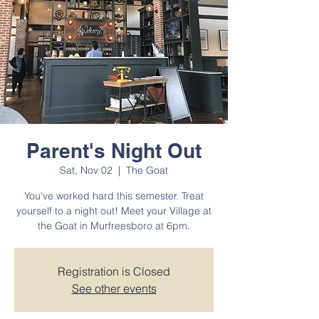
Parent's Night Out
Sat, Nov 02
  |  
The Goat
You've worked hard this semester. Treat
yourself to a night out! Meet your Village at
the Goat in Murfreesboro at 6pm.
Registration is Closed
See other events