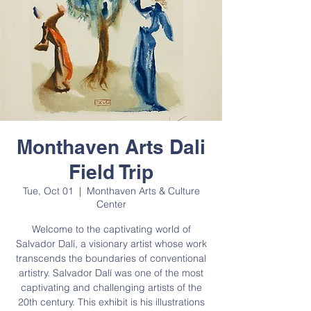
Monthaven Arts Dali
Field Trip
Tue, Oct 01
  |  
Monthaven Arts & Culture
Center
Welcome to the captivating world of
Salvador Dalí, a visionary artist whose work
transcends the boundaries of conventional
artistry. Salvador Dalí was one of the most
captivating and challenging artists of the
20th century. This exhibit is his illustrations