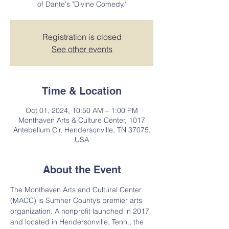
of Dante's "Divine Comedy."
Registration is closed
See other events
Time & Location
Oct 01, 2024, 10:50 AM – 1:00 PM
Monthaven Arts & Culture Center, 1017
Antebellum Cir, Hendersonville, TN 37075,
USA
About the Event
The Monthaven Arts and Cultural Center 
(MACC) is Sumner County’s premier arts 
organization. A nonprofit launched in 2017 
and located in Hendersonville, Tenn., the 