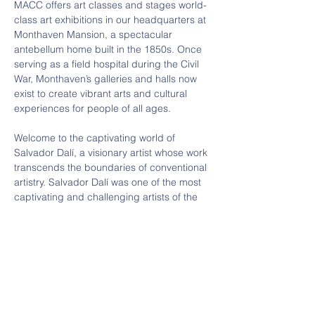
MACC offers art classes and stages world-
class art exhibitions in our headquarters at 
Monthaven Mansion, a spectacular 
antebellum home built in the 1850s. Once 
serving as a field hospital during the Civil 
War, Monthaven’s galleries and halls now 
exist to create vibrant arts and cultural 
experiences for people of all ages.
Welcome to the captivating world of 
Salvador Dalí, a visionary artist whose work 
transcends the boundaries of conventional 
artistry. Salvador Dalí was one of the most 
captivating and challenging artists of the 
20th century. 
AGES: All welcome
COST: Students free, Adults $10