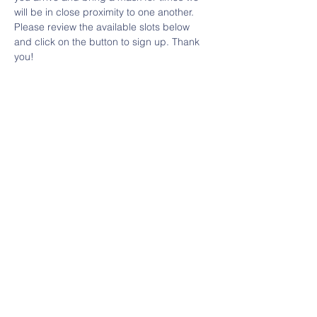
will be in close proximity to one another.
Please review the available slots below 
and click on the button to sign up. Thank 
you!
Share This Event
Contact Us
HERE
Email:
villagecooptn@gmail.com