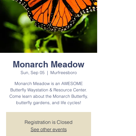
Monarch Meadow
Sun, Sep 05
  |  
Murfreesboro
Monarch Meadow is an AWESOME
Butterfly Waystation & Resource Center.
Come learn about the Monarch Butterfly,
butterfly gardens, and life cycles!
Registration is Closed
See other events