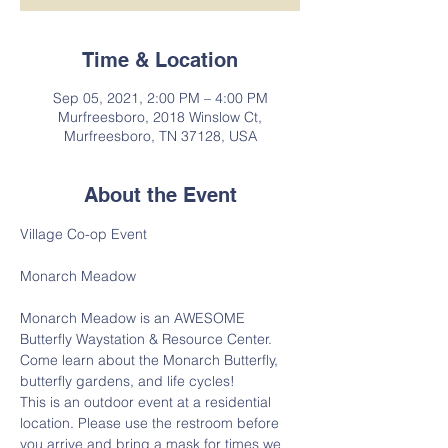
Time & Location
Sep 05, 2021, 2:00 PM – 4:00 PM
Murfreesboro, 2018 Winslow Ct,
Murfreesboro, TN 37128, USA
About the Event
Village Co-op Event
Monarch Meadow is an AWESOME 
Butterfly Waystation & Resource Center.
Come learn about the Monarch Butterfly, 
butterfly gardens, and life cycles!
This is an outdoor event at a residential 
location. Please use the restroom before 
you arrive and bring a mask for times we 