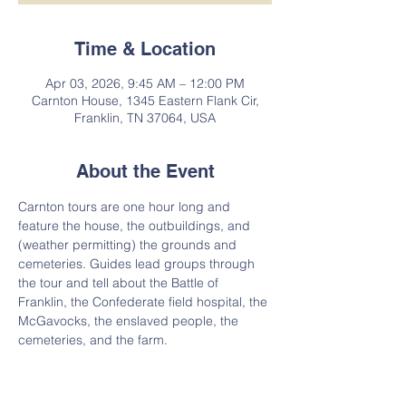
Time & Location
Apr 03, 2026, 9:45 AM – 12:00 PM
Carnton House, 1345 Eastern Flank Cir,
Franklin, TN 37064, USA
About the Event
Carnton tours are one hour long and 
feature the house, the outbuildings, and 
(weather permitting) the grounds and 
cemeteries. Guides lead groups through 
the tour and tell about the Battle of 
Franklin, the Confederate field hospital, the 
McGavocks, the enslaved people, the 
cemeteries, and the farm.