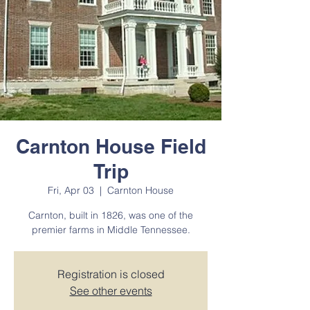
Carnton House Field
Trip
Fri, Apr 03
  |  
Carnton House
Carnton, built in 1826, was one of the
premier farms in Middle Tennessee.
Registration is closed
See other events